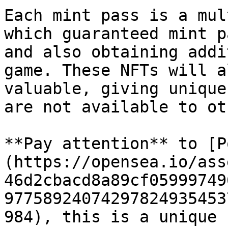
Each mint pass is a mul
which guaranteed mint p
and also obtaining addi
game. These NFTs will a
valuable, giving unique
are not available to ot
**Pay attention** to [P
(https://opensea.io/ass
46d2cbacd8a89cf05999749
97758924074297824935453
984), this is a unique 