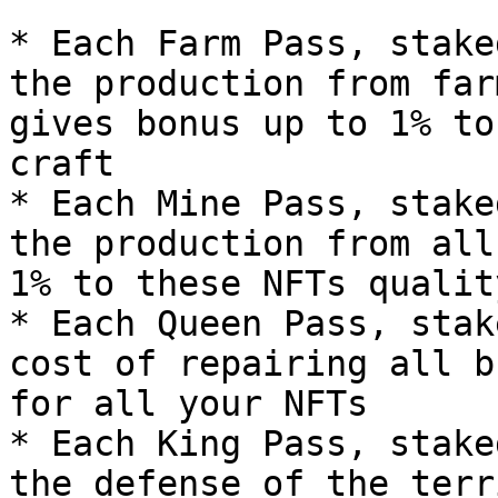
* Each Farm Pass, stake
the production from far
gives bonus up to 1% to
craft

* Each Mine Pass, stake
the production from all
1% to these NFTs qualit
* Each Queen Pass, stak
cost of repairing all b
for all your NFTs

* Each King Pass, stake
the defense of the terr