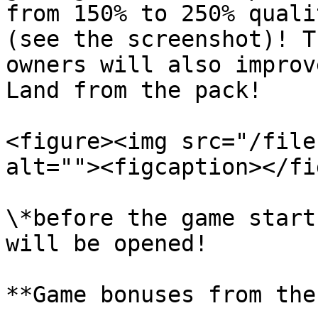
from 150% to 250% quali
(see the screenshot)! T
owners will also improv
Land from the pack!

<figure><img src="/file
alt=""><figcaption></fi
\*before the game start
will be opened!

**Game bonuses from the