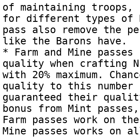
of maintaining troops, 
for different types of 
pass also remove the pe
like the Barons have.

* Farm and Mine passes 
quality when crafting N
with 20% maximum. Chanc
quality to this number 
guaranteed their qualit
bonus from Mint passes,
Farm passes work on the