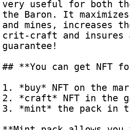
very useful for both th
the Baron. It maximizes
and mines, increases th
crit-craft and insures 
guarantee!

## **You can get NFT fo
1. *buy* NFT on the mark
2. *craft* NFT in the ga
3. *mint* the pack in t
**Mint pack allows you 