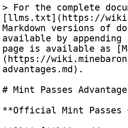
> For the complete docu
[llms.txt](https://wiki
Markdown versions of do
available by appending 
page is available as [M
(https://wiki.minebaron
advantages.md).

# Mint Passes Advantages
**Official Mint Passes 