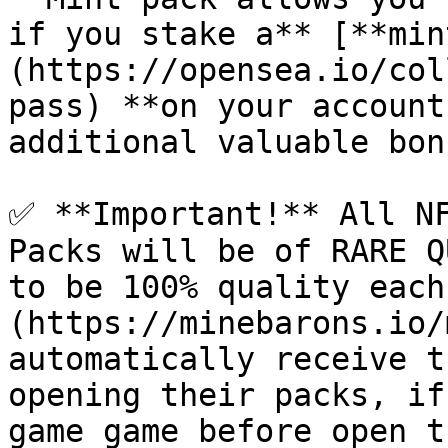
if you stake a** [**min
(https://opensea.io/col
pass) **on your account
additional valuable bon
✅ **Important!** All NF
Packs will be of RARE Q
to be 100% quality each
(https://minebarons.io/
automatically receive t
opening their packs, if
game game before open t