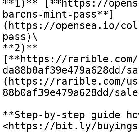
**1)** [**https://opens
barons-mint-pass**]
(https://opensea.io/col
pass)\

**2)** 
[**https://rarible.com/
da88b0af39e479a628dd/sa
(https://rarible.com/us
88b0af39e479a628dd/sale)
**Step-by-step guide ho
<https://bit.ly/buyings