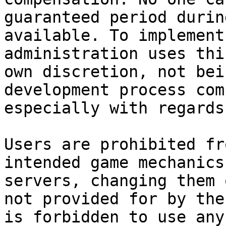
guaranteed period durin
available. To implement
administration uses thi
own discretion, not bei
development process com
especially with regards
Users are prohibited fr
intended game mechanics
servers, changing them 
not provided for by the
is forbidden to use any