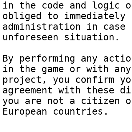
in the code and logic o
obliged to immediately 
administration in case 
unforeseen situation.

By performing any actio
in the game or with any
project, you confirm yo
agreement with these di
you are not a citizen o