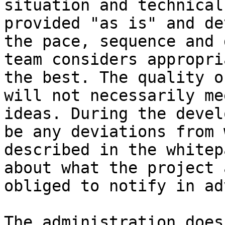
situation and technical
provided "as is" and de
the pace, sequence and 
team considers appropri
the best. The quality o
will not necessarily me
ideas. During the devel
be any deviations from 
described in the whitep
about what the project 
obliged to notify in ad
The administration does