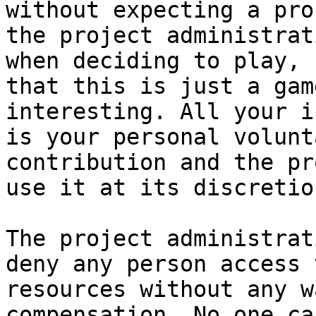
without expecting a pro
the project administrat
when deciding to play, 
that this is just a gam
interesting. All your i
is your personal volunt
contribution and the pr
use it at its discretion
The project administrat
deny any person access 
resources without any w
compensation. No one ca