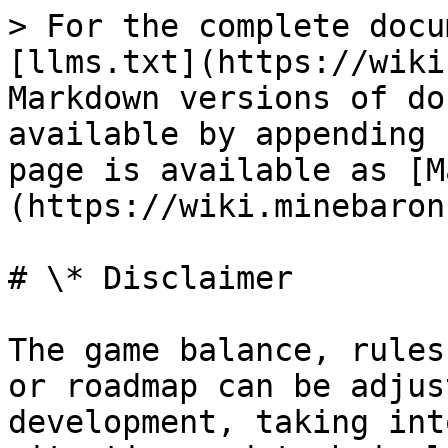
> For the complete docu
[llms.txt](https://wiki
Markdown versions of do
available by appending 
page is available as [M
(https://wiki.minebaron
# \* Disclaimer

The game balance, rules
or roadmap can be adjus
development, taking int