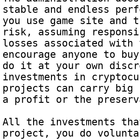
stable and endless perf
you use game site and t
risk, assuming responsi
losses associated with 
encourage anyone to buy
do it at your own discr
investments in cryptocu
projects can carry big 
a profit or the preserv
All the investments tha
project, you do volunta