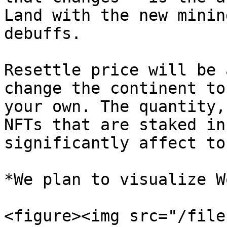
Land with the new minin
debuffs.

Resettle price will be 
change the continent to
your own. The quantity,
NFTs that are staked in
significantly affect to.
*We plan to visualize W
<figure><img src="/file