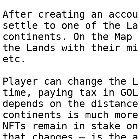
After creating an accou
settle to one of the La
continents. On the Map 
the Lands with their mi
etc.

Player can change the L
time, paying tax in GOL
depends on the distance
continents is much more
NFTs remain in stake on
that changes — is the a