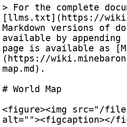
> For the complete docu
[llms.txt](https://wiki
Markdown versions of do
available by appending 
page is available as [M
(https://wiki.minebaron
map.md).

# World Map

<figure><img src="/file
alt=""><figcaption></fi