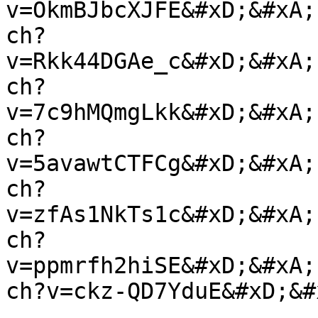
v=OkmBJbcXJFE&#xD;&#xA;
ch?
v=Rkk44DGAe_c&#xD;&#xA;
ch?
v=7c9hMQmgLkk&#xD;&#xA;
ch?
v=5avawtCTFCg&#xD;&#xA;
ch?
v=zfAs1NkTs1c&#xD;&#xA;
ch?
v=ppmrfh2hiSE&#xD;&#xA;