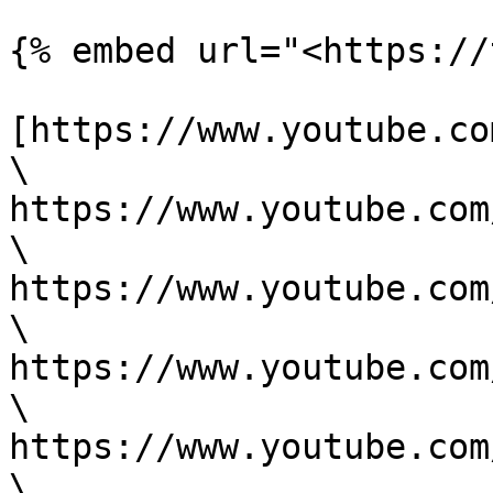
{% embed url="<https://
[https://www.youtube.co
\

https://www.youtube.com
\

https://www.youtube.com
\

https://www.youtube.com
\

https://www.youtube.com
\
