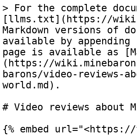
> For the complete docu
[llms.txt](https://wiki
Markdown versions of do
available by appending 
page is available as [M
(https://wiki.minebaron
barons/video-reviews-ab
world.md).

# Video reviews about M
{% embed url="<https://