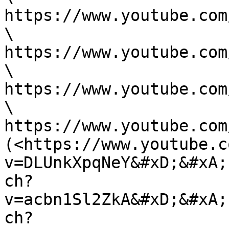
https://www.youtube.com
\

https://www.youtube.com
\

https://www.youtube.com
\

https://www.youtube.com
(<https://www.youtube.c
v=DLUnkXpqNeY&#xD;&#xA;
ch?
v=acbn1Sl2ZkA&#xD;&#xA;
ch?